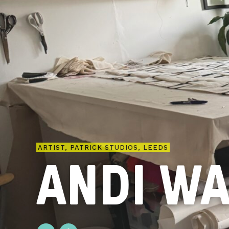
ARTIST, PATRICK STUDIOS, LEEDS
ANDI W