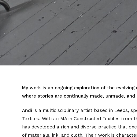
My work is an ongoing exploration of the evolving
where stories are continually made, unmade, and
Andi
is a multidisciplinary artist based in Leeds, sp
Textiles. With an MA in Constructed Textiles from t
has developed a rich and diverse practice that e
of materials, ink, and cloth. Their work is charac