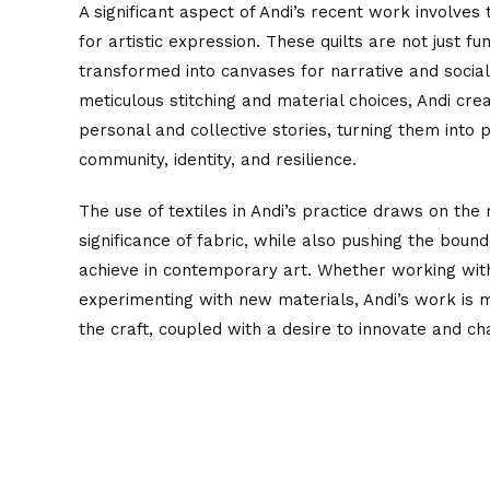
A significant aspect of Andi’s recent work involves
for artistic expression. These quilts are not just fu
transformed into canvases for narrative and soci
meticulous stitching and material choices, Andi cre
personal and collective stories, turning them into
community, identity, and resilience.
The use of textiles in Andi’s practice draws on the r
significance of fabric, while also pushing the bound
achieve in contemporary art. Whether working with 
experimenting with new materials, Andi’s work is
the craft, coupled with a desire to innovate and ch