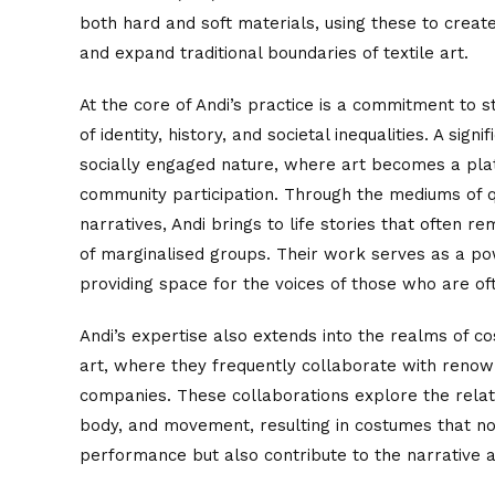
both hard and soft materials, using these to creat
and expand traditional boundaries of textile art.
At the core of Andi’s practice is a commitment to s
of identity, history, and societal inequalities. A signi
socially engaged nature, where art becomes a pla
community participation. Through the mediums of q
narratives, Andi brings to life stories that often re
of marginalised groups. Their work serves as a pow
providing space for the voices of those who are o
Andi’s expertise also extends into the realms of 
art, where they frequently collaborate with ren
companies. These collaborations explore the relat
body, and movement, resulting in costumes that n
performance but also contribute to the narrative a