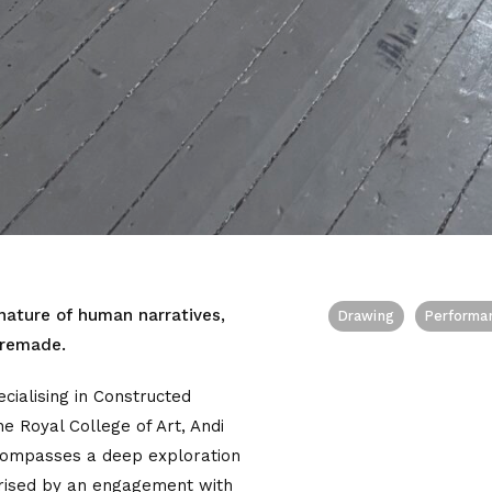
 nature of human narratives,
Drawing
Performa
 remade.
ecialising in Constructed
he Royal College of Art, Andi
ncompasses a deep exploration
terised by an engagement with