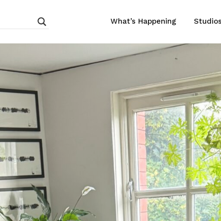
What’s Happening
Studio