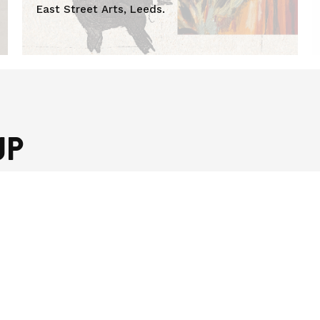
East Street Arts, Leeds.
UP