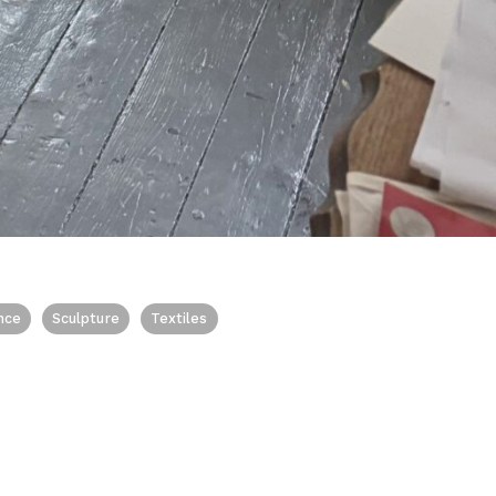
nce
Sculpture
Textiles