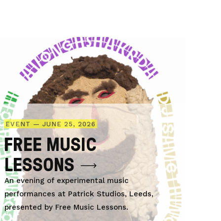
EVENT — JUNE 25, 2026
FREE MUSIC
LESSONS
An evening of experimental music
performances at Patrick Studios, Leeds,
presented by Free Music Lessons.