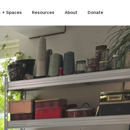
s + Spaces
Resources
About
Donate