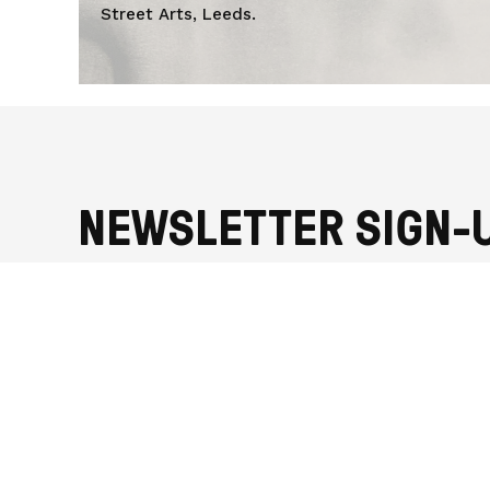
UZOIGWE
Street Arts, Leeds.
NEWSLETTER SIGN-