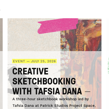
.
EVENT — JULY 25, 2026
CREATIVE
SKETCHBOOKING
WITH TAFSIA DANA
A three-hour sketchbook workshop led by
Tafsia Dana at Patrick Studios Project Space,