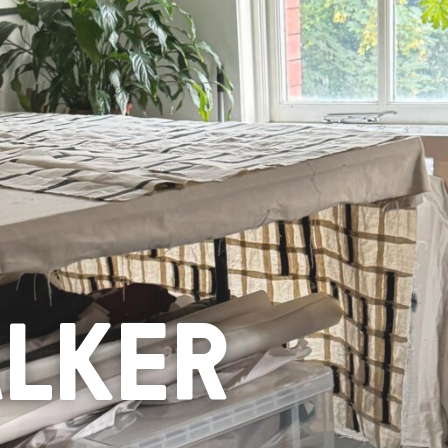
ALKER