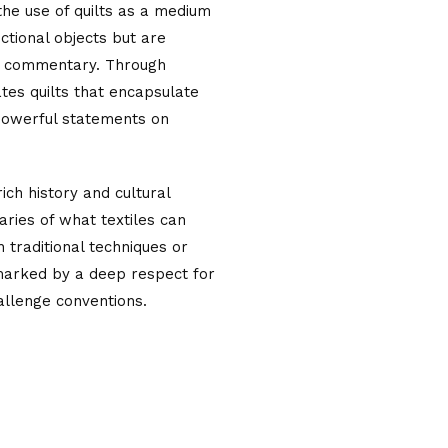
 the use of quilts as a medium
nctional objects but are
al commentary. Through
ates quilts that encapsulate
 powerful statements on
ich history and cultural
aries of what textiles can
traditional techniques or
 marked by a deep respect for
allenge conventions.