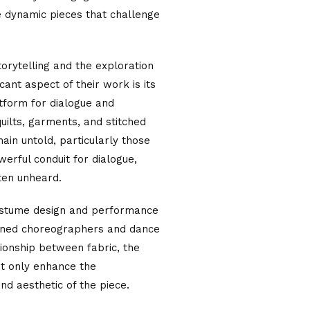
e dynamic pieces that challenge
torytelling and the exploration
ficant aspect of their work is its
tform for dialogue and
uilts, garments, and stitched
main untold, particularly those
erful conduit for dialogue,
ften unheard.
costume design and performance
owned choreographers and dance
ionship between fabric, the
ot only enhance the
nd aesthetic of the piece.