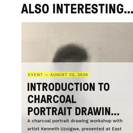
ALSO INTERESTING..
EVENT — AUGUST 22, 2026
INTRODUCTION TO
CHARCOAL
PORTRAIT DRAWING
WITH KENNETH
A charcoal portrait drawing workshop with
artist Kenneth Uzoigwe, presented at East