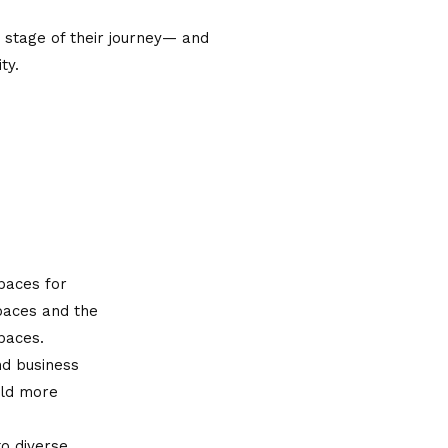
 stage of their journey— and
ty.
paces for
spaces and the
spaces.
nd business
ild more
to diverse