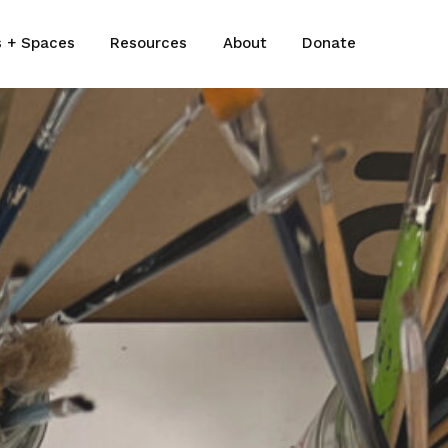
s + Spaces
Resources
About
Donate