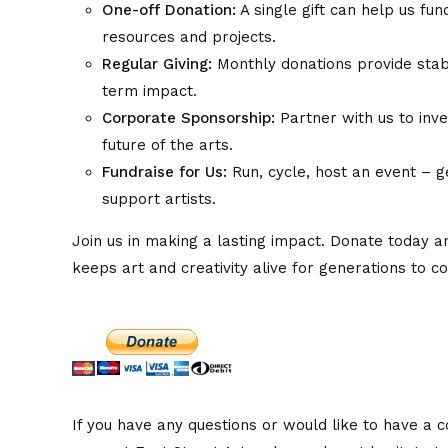
One-off Donation:
A single gift can help us fun
resources and projects.
Regular Giving:
Monthly donations provide stabi
term impact.
Corporate Sponsorship:
Partner with us to inve
future of the arts.
Fundraise for Us:
Run, cycle, host an event – g
support artists.
Join us in making a lasting impact. Donate today 
keeps art and creativity alive for generations to c
If you have any questions or would like to have a