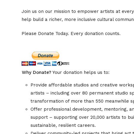
Join us on our mission to empower artists at every
help build a richer, more inclusive cultural communi
Please Donate Today. Every donation counts.
Why Donate?
Your donation helps us to:
Provide affordable studios and creative works
artists – including over 80 permanent studio 
transformation of more than 550 meanwhile 
Offer professional development, mentoring, a
support – supporting over 20,000 artists to bu
sustainable, resilient careers.
Deliver community-led projects that bring art 