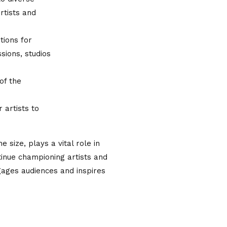
rtists and
tions for
sions, studios
of the
artists to
e size, plays a vital role in
ntinue championing artists and
gages audiences and inspires