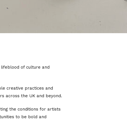
 lifeblood of culture and
ble creative practices and
ers across the UK and beyond.
ing the conditions for artists
tunities to be bold and