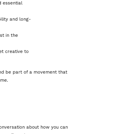
d essential
lity and long-
st in the
et creative to
and be part of a movement that
ome.
 conversation about how you can