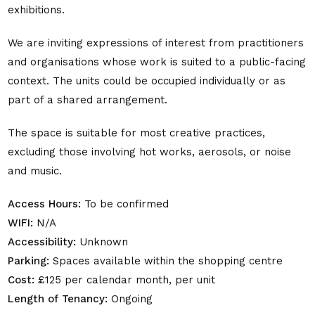
exhibitions.
We are inviting expressions of interest from practitioners
and organisations whose work is suited to a public-facing
context. The units could be occupied individually or as
part of a shared arrangement.
The space is suitable for most creative practices,
excluding those involving hot works, aerosols, or noise
and music.
Access Hours:
To be confirmed
WIFI:
N/A
Accessibility:
Unknown
Parking:
Spaces available within the shopping centre
Cost:
£125 per calendar month, per unit
Length of Tenancy:
Ongoing