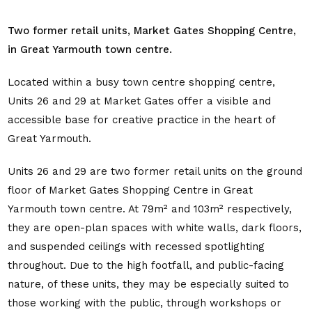
Two former retail units, Market Gates Shopping Centre,
in Great Yarmouth town centre.
Located within a busy town centre shopping centre,
Units 26 and 29 at Market Gates offer a visible and
accessible base for creative practice in the heart of
Great Yarmouth.
Units 26 and 29 are two former retail units on the ground
floor of Market Gates Shopping Centre in Great
Yarmouth town centre. At 79m² and 103m² respectively,
they are open-plan spaces with white walls, dark floors,
and suspended ceilings with recessed spotlighting
throughout. Due to the high footfall, and public-facing
nature, of these units, they may be especially suited to
those working with the public, through workshops or