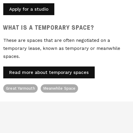
Apply for a studio
WHAT IS A TEMPORARY SPACE?
These are spaces that are often negotiated on a
temporary lease, known as temporary or meanwhile
spaces.
Read more about temporary spaces
Great Yarmouth
Meanwhile Space