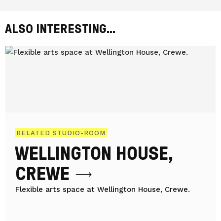
ALSO INTERESTING...
RELATED STUDIO-ROOM
WELLINGTON HOUSE,
CREWE
Flexible arts space at Wellington House, Crewe.