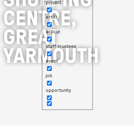
project
CENTRE,
artist
GREAT
article
YARMOUTH
staff-trustees
event
job
opportunity