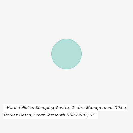
Market Gates Shopping Centre, Centre Management Office,
Market Gates, Great Yarmouth NR30 2BG, UK