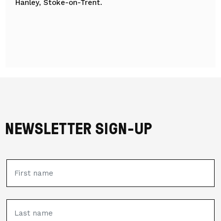
Hanley, Stoke-on-Trent.
NEWSLETTER SIGN-UP