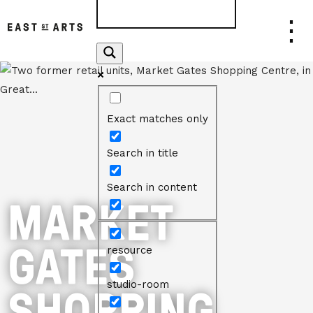
Exact matches only
Search in title
Search in content
MARKET
GATES
resource
SHOPPING
studio-room