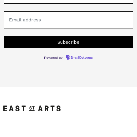
Powered by
EmailOctopus