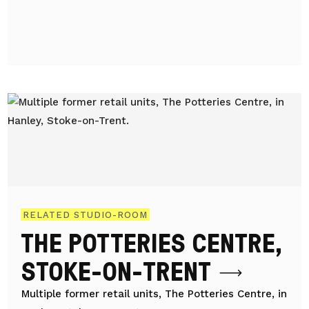
RELATED STUDIO-ROOM
THE POTTERIES CENTRE,
STOKE-ON-TRENT
Multiple former retail units, The Potteries Centre, in