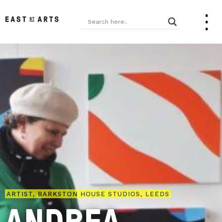
ARTIST, BARKSTON HOUSE STUDIOS, LEEDS
ANDREA