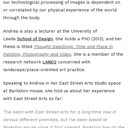
our technological processing of images is dependent on
or correlated by our physical experience of the world
through the body.
Andrea is also a lecturer at the University of
Leeds
School of Design
. She holds a PhD (2013), and her
thesis is titled
Thought Dwellings: Time and Place in
Painting, Photography and Video
. She is a member of the
research network
LAND2
concerned with
landscape/place-oriented art practice.
Speaking to Andrea in her East Street Arts studio space
at Barkston House, she told us about her experience
with East Street Arts so far:
“I’ve been with East Street Arts for a long time now in
various different premises, but I’ve been based at
Barkston House since it first opened. Barkston has all the