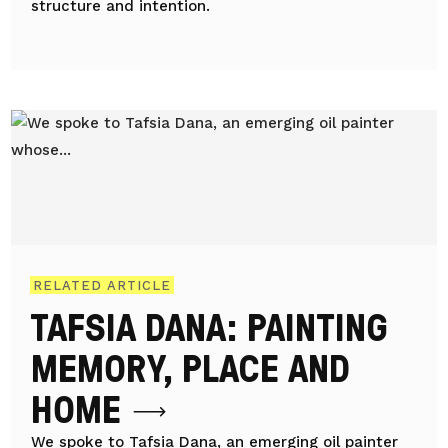
structure and intention.
RELATED ARTICLE
TAFSIA DANA: PAINTING
MEMORY, PLACE AND
HOME
We spoke to Tafsia Dana, an emerging oil painter