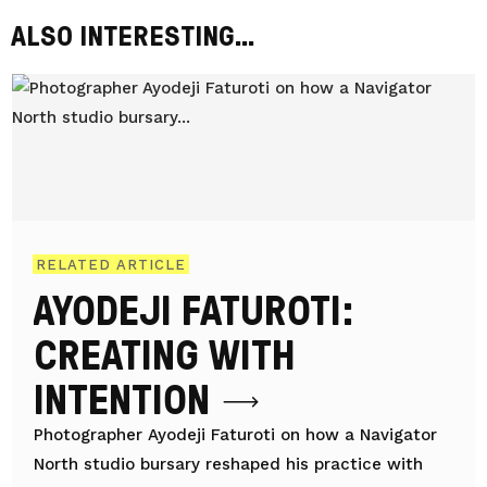
ALSO INTERESTING...
RELATED ARTICLE
AYODEJI FATUROTI:
CREATING WITH
INTENTION
Photographer Ayodeji Faturoti on how a Navigator
North studio bursary reshaped his practice with