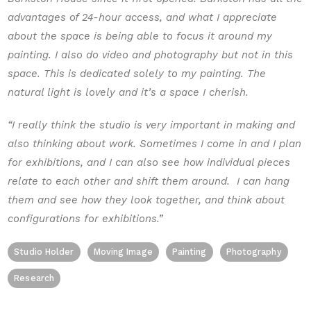
advantages of 24-hour access, and what I appreciate
about the space is being able to focus it around my
painting. I also do video and photography but not in this
space. This is dedicated solely to my painting. The
natural light is lovely and it’s a space I cherish.
“I really think the studio is very important in making and
also thinking about work. Sometimes I come in and I plan
for exhibitions, and I can also see how individual pieces
relate to each other and shift them around. I can hang
them and see how they look together, and think about
configurations for exhibitions.”
Studio Holder
Moving Image
Painting
Photography
Research