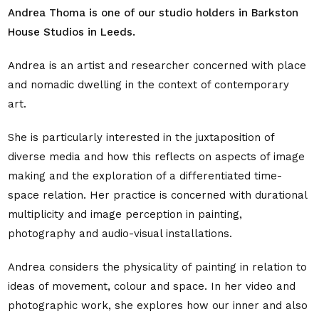
Andrea Thoma is one of our studio holders in Barkston
House Studios in Leeds.
Andrea is an artist and researcher concerned with place
and nomadic dwelling in the context of contemporary
art.
She is particularly interested in the juxtaposition of
diverse media and how this reflects on aspects of image
making and the exploration of a differentiated time-
space relation. Her practice is concerned with durational
multiplicity and image perception in painting,
photography and audio-visual installations.
Andrea considers the physicality of painting in relation to
ideas of movement, colour and space. In her video and
photographic work, she explores how our inner and also