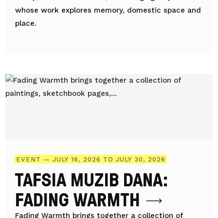
whose work explores memory, domestic space and
place.
EVENT — JULY 16, 2026 TO JULY 30, 2026
TAFSIA MUZIB DANA:
FADING WARMTH
Fading Warmth brings together a collection of