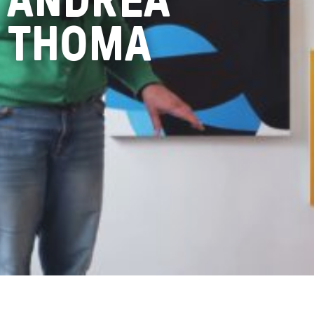
THOMA