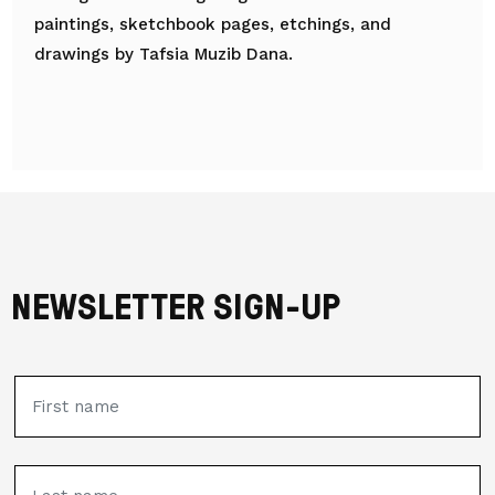
paintings, sketchbook pages, etchings, and
drawings by Tafsia Muzib Dana.
NEWSLETTER SIGN-UP