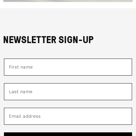
NEWSLETTER SIGN-UP