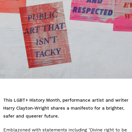
This LGBT+ History Month, performance artist and writer
Harry Clayton-Wright shares a manifesto for a brighter,
safer and queerer future.
Emblazoned with statements including ‘Divine right to be