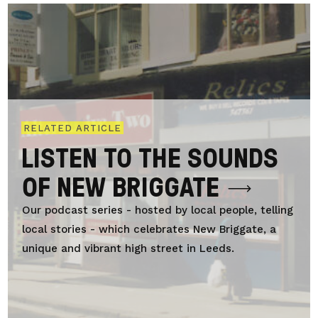
RELATED ARTICLE
LISTEN TO THE SOUNDS
OF NEW BRIGGATE
Our podcast series - hosted by local people, telling
local stories - which celebrates New Briggate, a
unique and vibrant high street in Leeds.