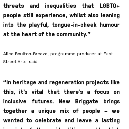
threats and inequalities that LGBTQ+
people still experience, whilst also leaning
into the playful, tongue-in-cheek humour
at the heart of the community.”
Alice Boulton-Breeze
, programme producer at East
Street Arts, said:
“
In heritage and regeneration projects like
this, it’s vital that there’s a focus on
inclusive futures. New Briggate brings
together a unique mix of people –
we
wanted to celebrate and leave a lasting