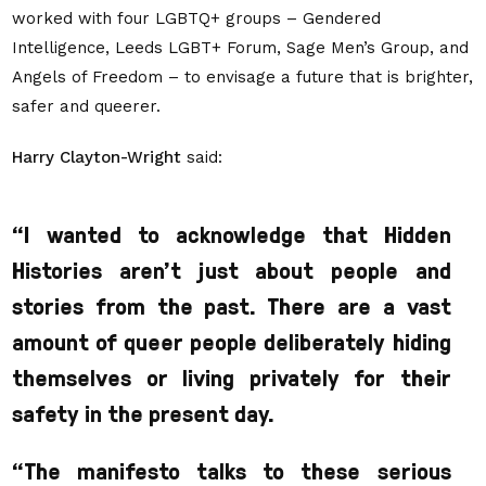
worked with four LGBTQ+ groups – Gendered
Intelligence, Leeds LGBT+ Forum, Sage Men’s Group, and
Angels of Freedom – to envisage a future that is brighter,
safer and queerer.
Harry Clayton-Wright
said:
“
I wanted to acknowledge that Hidden
Histories aren’t just about people and
stories from the past. There are a vast
amount of queer people deliberately hiding
themselves or living privately for their
safety in the present day.
“The manifesto talks to
these serious