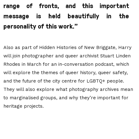
range of fronts, and this important
message is held beautifully in the
personality of this work.”
Also as part of Hidden Histories of New Briggate, Harry
will join photographer and queer archivist Stuart Linden
Rhodes in March for an in-conversation podcast, which
will explore the themes of queer history, queer safety,
and the future of the city centre for LGBTQ+ people.
They will also explore what photography archives mean
to marginalised groups, and why they’re important for
heritage projects.