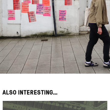
ALSO INTERESTING...