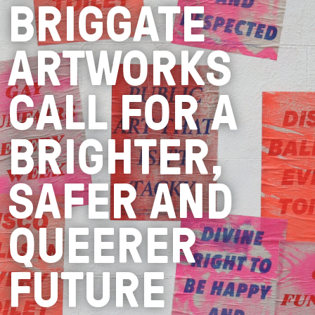
BRIGGATE
ARTWORKS
CALL FOR A
BRIGHTER,
SAFER AND
QUEERER
FUTURE