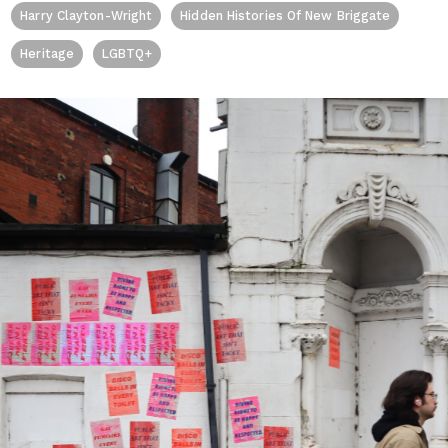
Harry Clayton-Wright
Hidden Histories Of New Briggate
Heritage
LGBTQ+