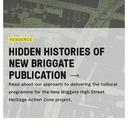
RESOURCE
HIDDEN HISTORIES OF
NEW BRIGGATE
PUBLICATION
Read about our approach to delivering the cultural
programme for the New Briggate High Street
Heritage Action Zone project.