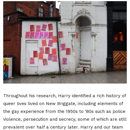
Throughout his research, Harry identified a rich history of
queer lives lived on New Briggate, including
elements of
the gay experience from the 1950s to ‘80s such as police
violence, persecution and secrecy, some of which are still
prevalent over half a century later. Harry and our
team