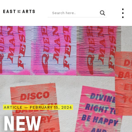
ARTICLE — FEBRUARY 15, 2024
NEW