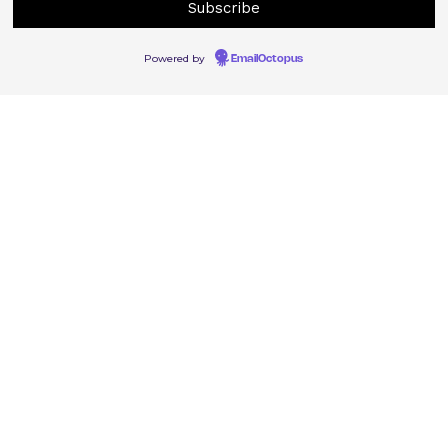
Powered by
EmailOctopus
© East Street Arts 2022. Registered Charity Number 1077401
East Street Arts, St Mary’s Ln, Leeds LS9 7EH
0113 248 0040
Contact
Privacy policy
Cookie policy