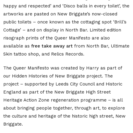
happy and respected’ and ‘Disco balls in every toilet’, the
artworks are pasted on New Briggate’s
now-closed
public toilets – once known as the cottaging spot ‘Brill’s
Cottage’ – and on display in North Bar.
Limited edition
risograph prints of the Queer Manifesto are also
available as
free take away art
from North Bar, Ultimate
Skin tattoo shop, and Relics Records.
The Queer Manifesto was
created by Harry as part of
our Hidden Histories of New Briggate project. The
project – supported by Leeds City Council and Historic
England as part of the New Briggate High Street
Heritage Action Zone regeneration programme – is all
about bringing people together, through art, to explore
the culture and heritage of the historic high street, New
Briggate.