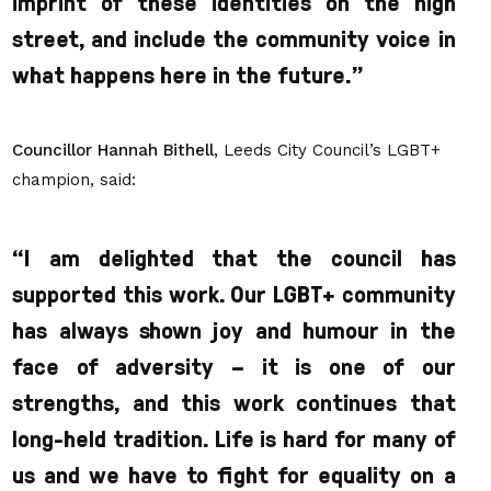
imprint of these identities on the high
street, and include the community voice in
what happens here in the future.
”
Councillor Hannah Bithell,
Leeds City Council’s LGBT+
champion, said:
“I am delighted that the council has
supported this work. Our LGBT+ community
has always shown joy and humour in the
face of adversity – it is one of our
strengths, and this work continues that
long-held tradition. Life is hard for many of
us and we have to fight for equality on a