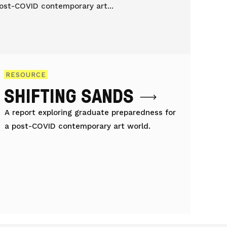
RESOURCE
SHIFTING SANDS
A report exploring graduate preparedness for
a post-COVID contemporary art world.