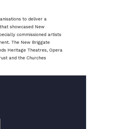
nisations to deliver a
 that showcased New
specially commissioned artists
ment. The New Briggate
eeds Heritage Theatres, Opera
rust and the Churches