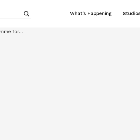
What’s Happening
Studio