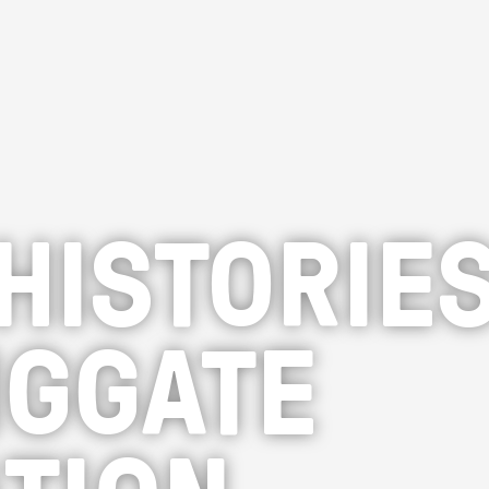
HISTORIES
IGGATE