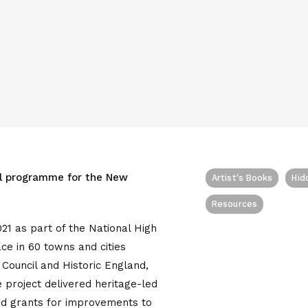
al programme for the New
Artist's Books
Hid
Resources
21 as part of the National High
e in 60 towns and cities
Council and Historic England,
 project delivered heritage-led
ed grants for improvements to