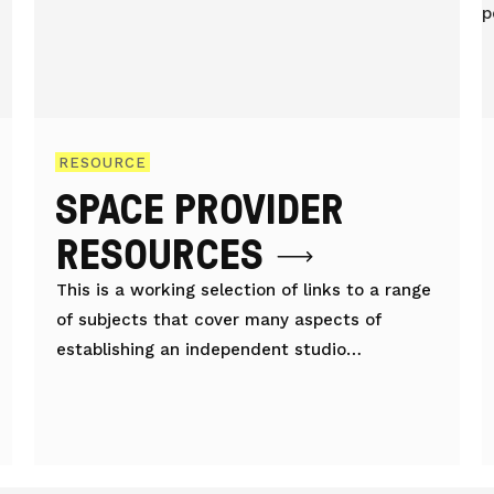
RESOURCE
SPACE PROVIDER
RESOURCES
This is a working selection of links to a range
of subjects that cover many aspects of
establishing an independent studio
workspace organisation/project.