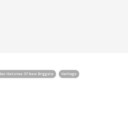
den Histories Of New Briggate
Heritage