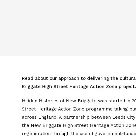
Read about our approach to delivering the cultur
Briggate High Street Heritage Action Zone project.
Hidden Histories of New Briggate was started in 20
Street Heritage Action Zone programme taking plac
across England. A partnership between Leeds City 
the New Briggate High Street Heritage Action Zone
regeneration through the use of government-fund