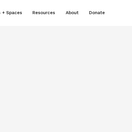
s + Spaces
Resources
About
Donate