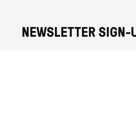
NEWSLETTER SIGN-