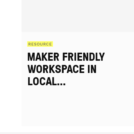
RESOURCE
MAKER FRIENDLY
WORKSPACE IN
LOCAL
REGENERATION