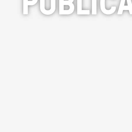
PUBLICA