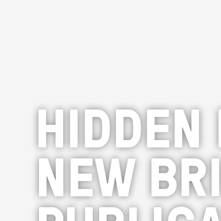
HIDDEN 
NEW BR