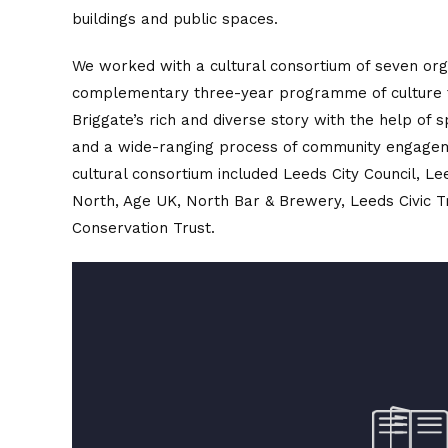
buildings and public spaces.
We worked with a cultural consortium of seven orga
complementary three-year programme of culture
Briggate’s rich and diverse story with the help of 
and a wide-ranging process of community engage
cultural consortium included Leeds City Council, L
North, Age UK, North Bar & Brewery, Leeds Civic T
Conservation Trust.