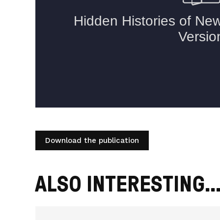
Download the publication
ALSO INTERESTING..