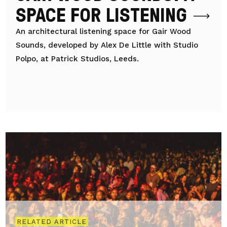
SPACE FOR LISTENING
An architectural listening space for Gair Wood
Sounds, developed by Alex De Little with Studio
Polpo, at Patrick Studios, Leeds.
RELATED ARTICLE