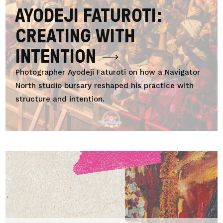
AYODEJI FATUROTI:
CREATING WITH
INTENTION
Photographer Ayodeji Faturoti on how a Navigator
North studio bursary reshaped his practice with
structure and intention.