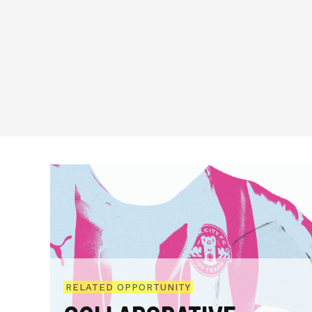
RELATED OPPORTUNITY