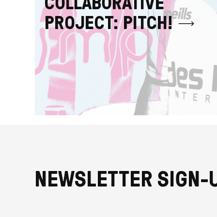
COLLABORATIVE
PROJECT: PITCH!
NEWSLETTER SIGN-