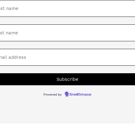
Powered by
EmailOctopus