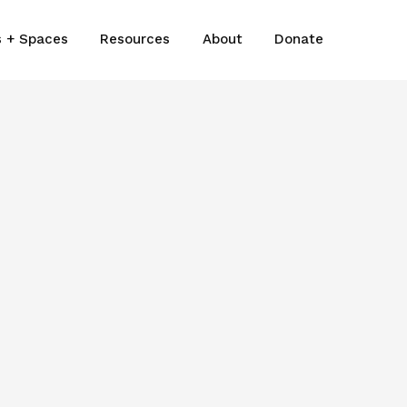
s + Spaces
Resources
About
Donate