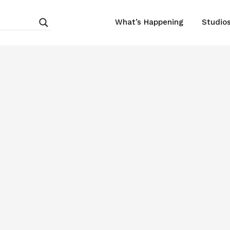
What’s Happening
Studio