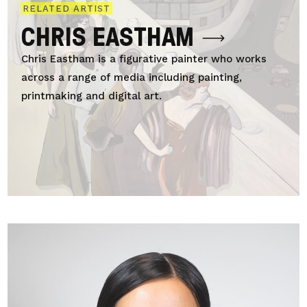
RELATED ARTIST
CHRIS EASTHAM
Chris Eastham is a figurative painter who works
across a range of media including painting,
printmaking and digital art.