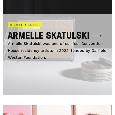
RELATED ARTIST
ARMELLE SKATULSKI
Armelle Skatulski was one of our four Convention
House residency artists in 2022, funded by Garfield
Weston Foundation.