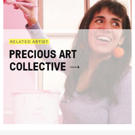
RELATED ARTIST
PRECIOUS ART
COLLECTIVE