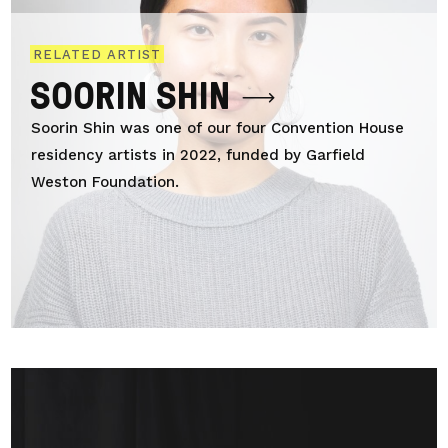
RELATED ARTIST
SOORIN SHIN
Soorin Shin was one of our four Convention House
residency artists in 2022, funded by Garfield
Weston Foundation.