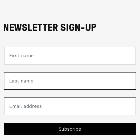
NEWSLETTER SIGN-UP