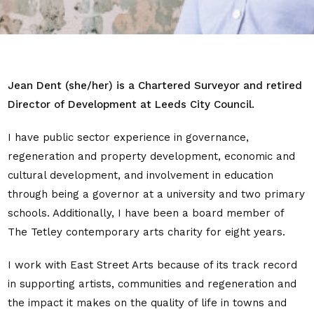
Jean Dent (she/her) is a Chartered Surveyor and retired
Director of Development at Leeds City Council.
I have public sector experience in governance,
regeneration and property
development, economic and
cultural development, and involvement in education
through being a governor at a university and two primary
schools. Additionally, I have been a board member of
The Tetley contemporary arts charity for eight years.
I work with East Street Arts because of its track record
in supporting artists, communities and regeneration and
the impact it makes on the quality of life in towns and