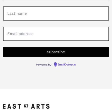
Powered by
EmailOctopus