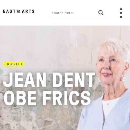
TRUSTEE
JEAN DENT
OBE FRICS