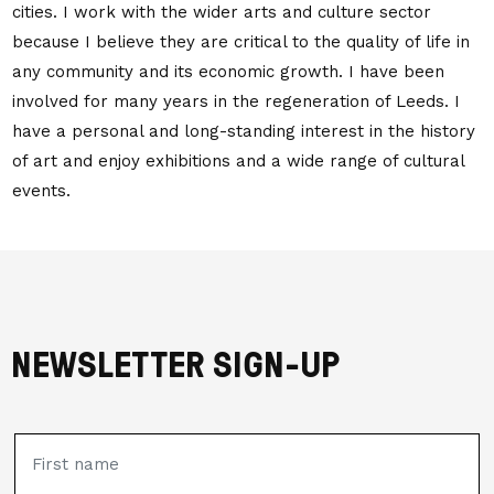
cities. I work with the wider arts and culture sector
because I believe they are critical to the quality of life in
any community and its economic growth. I have been
involved for many years in the regeneration of Leeds. I
have a personal and long-standing interest in the history
of art and enjoy exhibitions and a wide range of cultural
events.
NEWSLETTER SIGN-UP