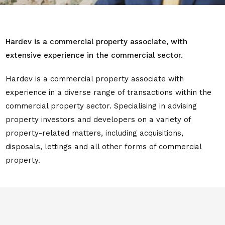
Hardev is a commercial property associate, with
extensive experience in the commercial sector.
Hardev is a commercial property associate with
experience in a diverse range of transactions within the
commercial property sector. Specialising in advising
property investors and developers on a variety of
property-related matters, including acquisitions,
disposals, lettings and all other forms of commercial
property.