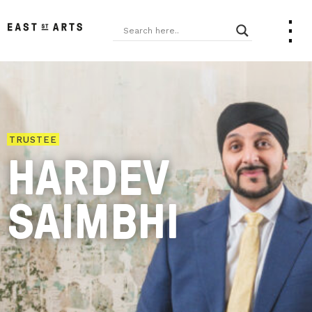
TRUSTEE
HARDEV
SAIMBHI