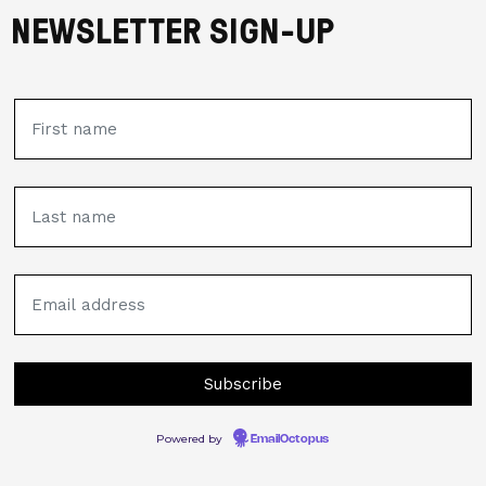
NEWSLETTER SIGN-UP
Powered by
EmailOctopus