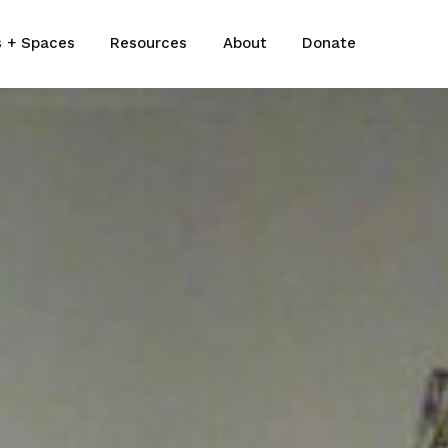
s + Spaces
Resources
About
Donate