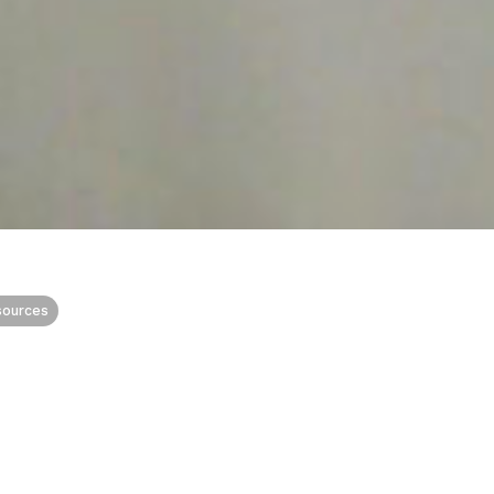
sources