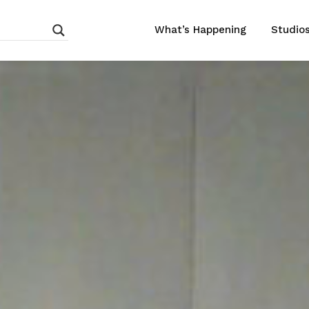
What’s Happening
Studio