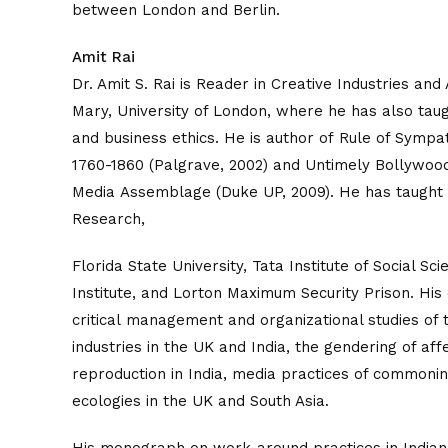
between London and Berlin.
Amit Rai
Dr. Amit S. Rai is Reader in Creative Industries an
Mary, University of London, where he has also taugh
and business ethics. He is author of Rule of Symp
1760-1860 (Palgrave, 2002) and Untimely Bollywood
Media Assemblage (Duke UP, 2009). He has taught 
Research,
Florida State University, Tata Institute of Social Sc
Institute, and Lorton Maximum Security Prison. His
critical management and organizational studies of t
industries in the UK and India, the gendering of affe
reproduction in India, media practices of commonin
ecologies in the UK and South Asia.