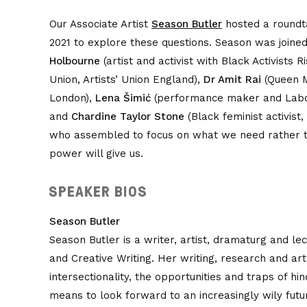
Our Associate Artist
Season Butler
hosted a roundta
2021 to explore these questions. Season was joine
Holbourne
(artist and activist with Black Activists 
Union, Artists’ Union England),
Dr Amit Rai
(Queen M
London),
Lena Šimić
(performance maker and Labour
and
Chardine Taylor Stone
(Black feminist activist
who assembled to focus on what we need rather t
power will give us.
SPEAKER BIOS
Season Butler
Season Butler is a writer, artist, dramaturg and le
and Creative Writing. Her writing, research and ar
intersectionality, the opportunities and traps of hi
means to look forward to an increasingly wily futu