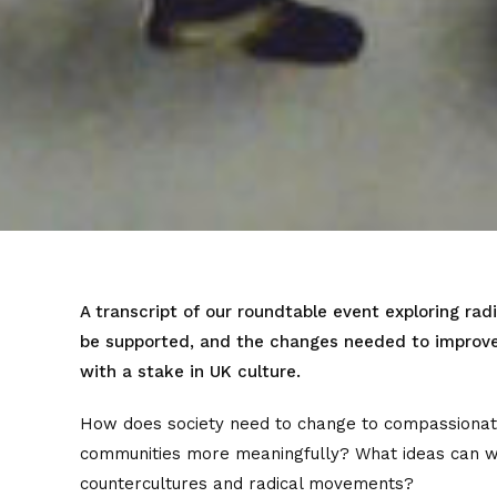
A transcript of our roundtable event exploring radi
be supported, and the changes needed to improve 
with a stake in UK culture.
How does society need to change to compassionate
communities more meaningfully? What ideas can 
countercultures and radical movements?