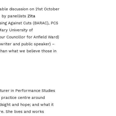
ble discussion on 21st October
d by panellists
Zita
Rising Against Cuts (BARAC), PCS
ary University of
 Councillor for Anfield Ward)
, writer and public speaker) –
han what we believe those in
cturer in Performance Studies
t practice centre around
ndsight and hope; and what it
re. She lives and works