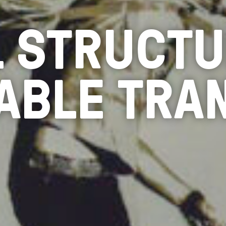
L STRUCTU
ABLE TRA