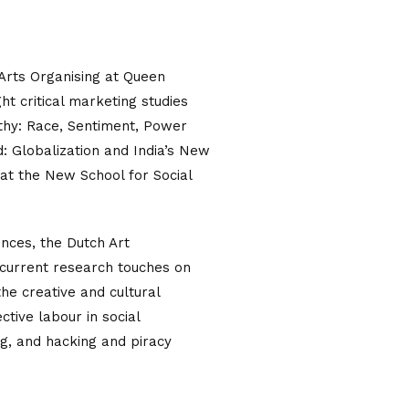
d Arts Organising at Queen
t critical marketing studies
athy: Race, Sentiment, Power
: Globalization and India’s New
at the New School for Social
iences, the Dutch Art
 current research touches on
he creative and cultural
ctive labour in social
g, and hacking and piracy