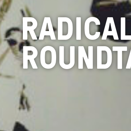
RADICA
ROUNDT