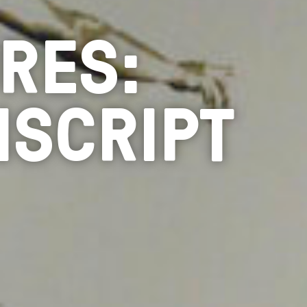
RES:
NSCRIPT