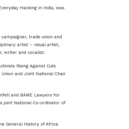
 Everyday Hacking in India, was
y campaigner, trade union and
linary artist – visual artist,
, writer and vocalist.
tivists Rising Against Cuts
 Union and Joint National Chair
nfell and BAME Lawyers for
 joint National Co-ordinator of
he General History of Africa