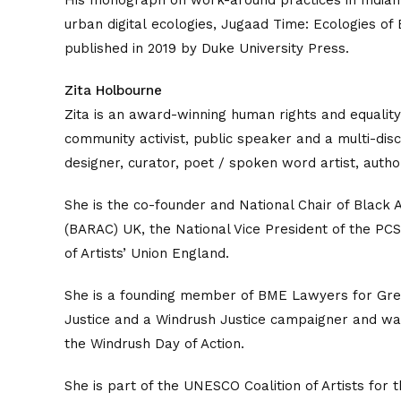
His monograph on work-around practices in Indian
urban digital ecologies, Jugaad Time: Ecologies of
published in 2019 by Duke University Press.
Zita Holbourne
Zita is an award-winning human rights and equalit
community activist, public speaker and a multi-discip
designer, curator, poet / spoken word artist, author
She is the co-founder and National Chair of Black Ac
(BARAC) UK, the National Vice President of the PCS
of Artists’ Union England.
She is a founding member of BME Lawyers for Gre
Justice and a Windrush Justice campaigner and was
the Windrush Day of Action.
She is part of the UNESCO Coalition of Artists for t