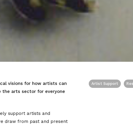
cal visions for how artists can
Artist Support
Re
the arts sector for everyone
ly support artists and
we draw from past and present