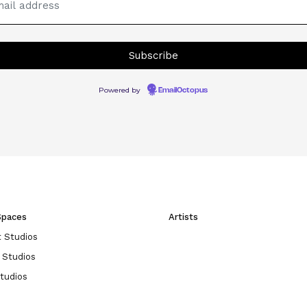
Powered by
EmailOctopus
Spaces
Artists
 Studios
 Studios
Studios