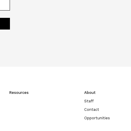
Resources
About
Staff
Contact
Opportunities