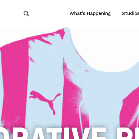
What’s Happening
Studio
ORATIVE P