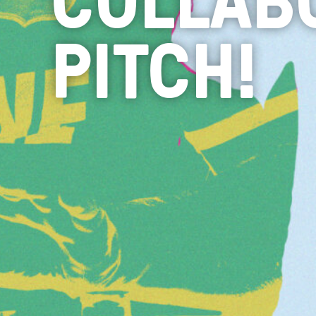
PITCH!