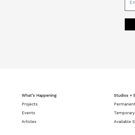
What's Happening
Studios + 
Projects
Permanent
Events
Temporary
Articles
Available 
Opportunities
Landlords