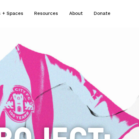
s + Spaces
Resources
About
Donate
ROJECT: