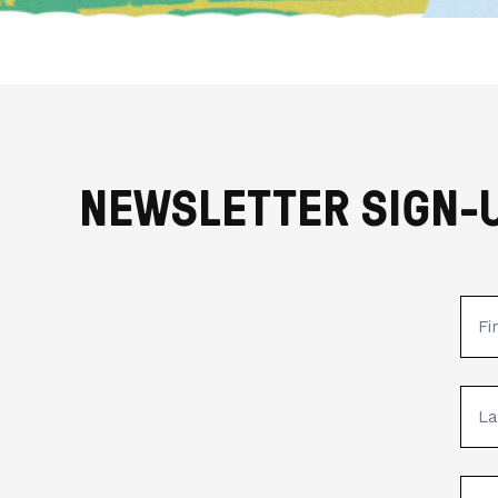
NEWSLETTER SIGN-