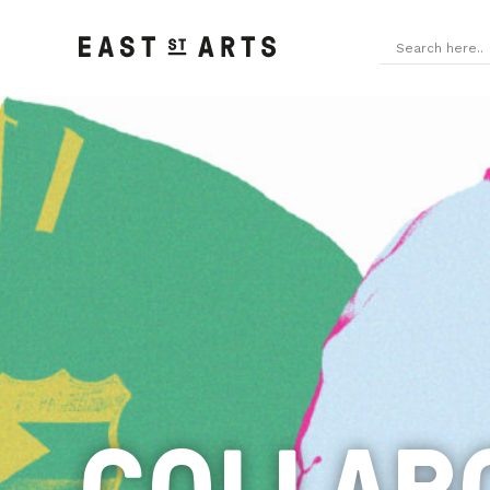
COLLAB