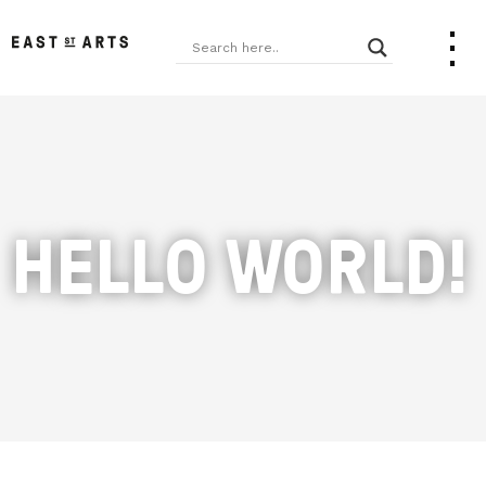
HELLO WORLD!