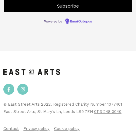
Powered by
EmailOctopus
© East Street Arts 2022. Registered Charity Number 1077401
East Street Arts, St Mary’s Ln, Leeds LS9 7EH
0113 248 0040
Contact
Privacy policy
Cookie policy