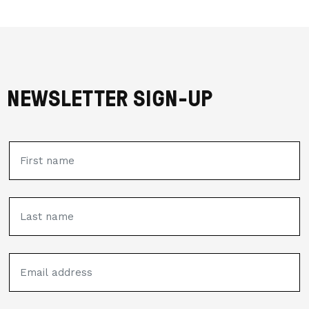
NEWSLETTER SIGN-UP