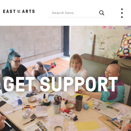
GET SUPPORT