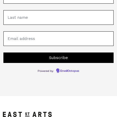
Powered by
EmailOctopus