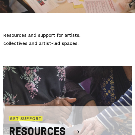
Resources and support for artists,
collectives and artist-led spaces.
GET SUPPORT
RESOURCES