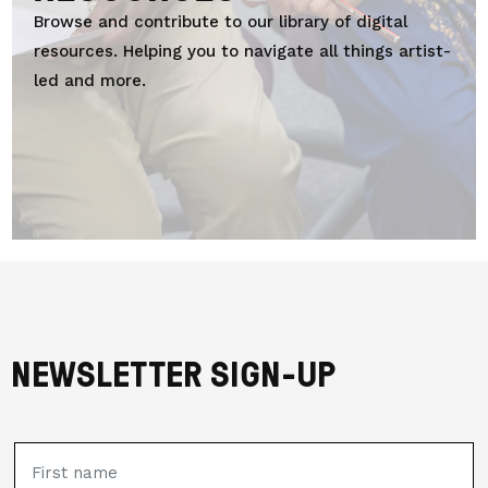
Browse and contribute to
our library of digital
resources. Helping you to navigate all things artist-
led and more.
NEWSLETTER SIGN-UP