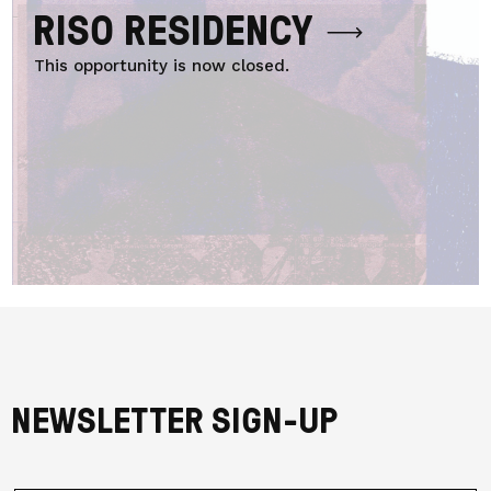
RISO RESIDENCY
This opportunity is now closed.
NEWSLETTER SIGN-UP