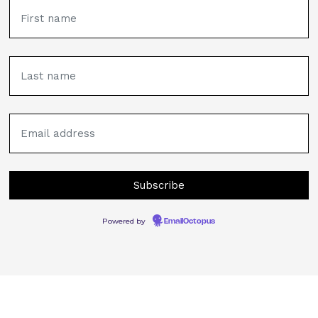
Powered by
EmailOctopus