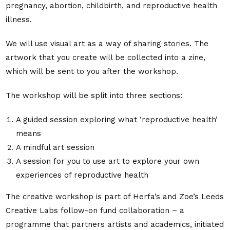
pregnancy, abortion, childbirth, and reproductive health
illness.
We will use visual art as a way of sharing stories. The
artwork that you create will be collected into a zine,
which will be sent to you after the workshop.
The workshop will be split into three sections:
A guided session exploring what ‘reproductive health’
means
A mindful art session
A session for you to use art to explore your own
experiences of reproductive health
The creative workshop is part of Herfa’s and Zoe’s Leeds
Creative Labs follow-on fund collaboration – a
programme that partners artists and academics, initiated