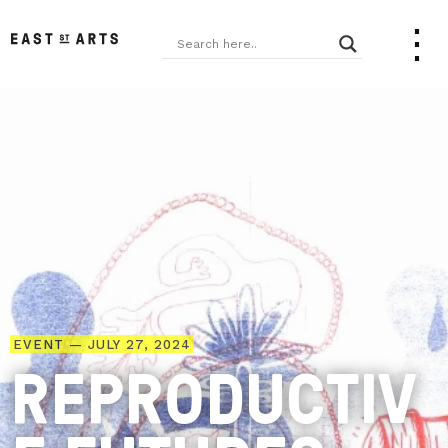
EVENT — JULY 27, 2024
REPRODUCTIV