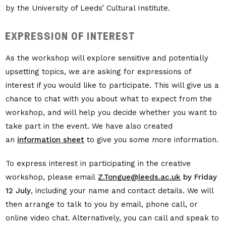
by the University of Leeds’ Cultural Institute.
EXPRESSION OF INTEREST
As the workshop will explore sensitive and potentially
upsetting topics, we are asking for expressions of
interest if you would like to participate. This will give us a
chance to chat with you about what to expect from the
workshop, and will help you decide whether you want to
take part in the event. We have also created
an
information sheet
to give you some more information.
To express interest in participating in the creative
workshop, please email
Z.Tongue@leeds.ac.uk
by
Friday
12 July
, including your name and contact details. We will
then arrange to talk to you by email, phone call, or
online video chat. Alternatively, you can call and speak to