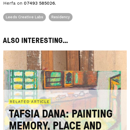
Herfa on
07493 585026
.
Leeds Creative Labs
Residency
ALSO INTERESTING...
RELATED ARTICLE
TAFSIA DANA: PAINTING
MEMORY, PLACE AND