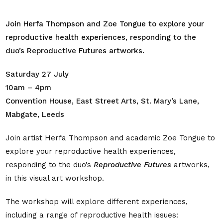
Join Herfa Thompson and Zoe Tongue to explore your
reproductive health experiences, responding to the
duo’s Reproductive Futures artworks.
Saturday 27 July
10am – 4pm
Convention House, East Street Arts, St. Mary’s Lane,
Mabgate, Leeds
Join artist Herfa Thompson and academic Zoe Tongue to
explore your reproductive health experiences,
responding to the duo’s
Reproductive Futures
artworks,
in this visual art workshop.
The workshop will explore different experiences,
including a range of reproductive health issues: