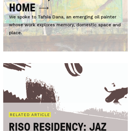
HOME
We spoke to Tafsia Dana, an emerging oil painter
whose work explores memory, domestic space and
place.
RELATED ARTICLE
RISO RESIDENCY: JAZ