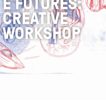
E FUTURES:
CREATIVE
WORKSHOP