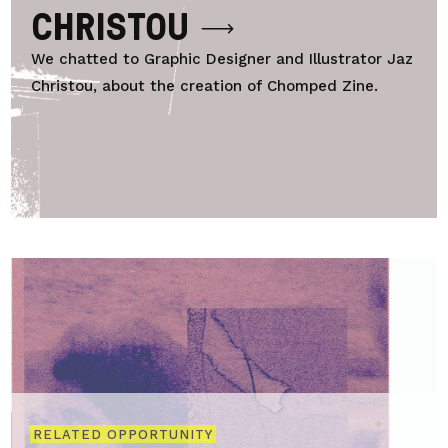
CHRISTOU
We chatted to Graphic Designer and Illustrator Jaz
Christou, about the creation of Chomped Zine.
RELATED OPPORTUNITY