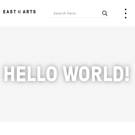
HELLO WORLD!