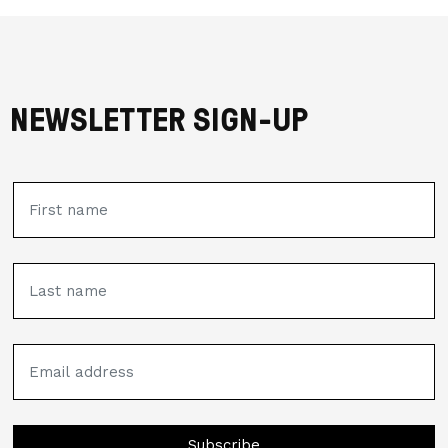
NEWSLETTER SIGN-UP