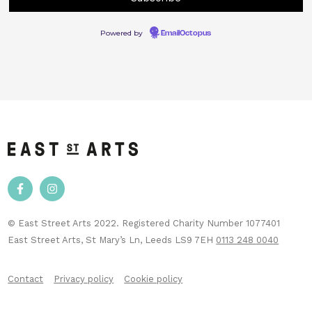
Powered by
EmailOctopus
© East Street Arts 2022. Registered Charity Number 1077401
East Street Arts, St Mary’s Ln, Leeds LS9 7EH
0113 248 0040
Contact
Privacy policy
Cookie policy