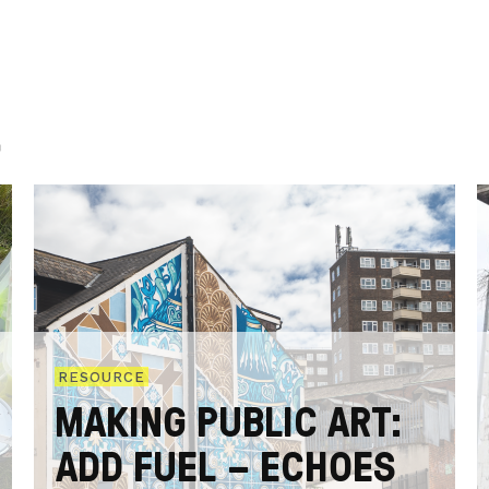
.
RESOURCE
MAKING PUBLIC ART:
ADD FUEL – ECHOES