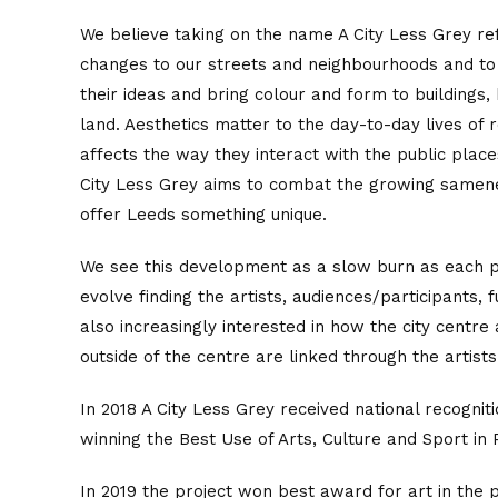
We believe taking on the name A City Less Grey r
changes to our streets and neighbourhoods and to
their ideas and bring colour and form to buildings
land. Aesthetics matter to the day-to-day lives of 
affects the way they interact with the public places
City Less Grey aims to combat the growing same
offer Leeds something unique.
We see this development as a slow burn as each p
evolve finding the artists, audiences/participants, 
also increasingly interested in how the city centr
outside of the centre are linked through the artist
In 2018 A City Less Grey received national recogni
winning the Best Use of Arts, Culture and Sport in
In 2019 the project won best award for art in the 