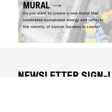
MURAL
Do you want to create a new mural that
celebrates sustainable energy and reflects
the identity of Saxton Gardens in Leeds?
NEWSLETTER SIGN-