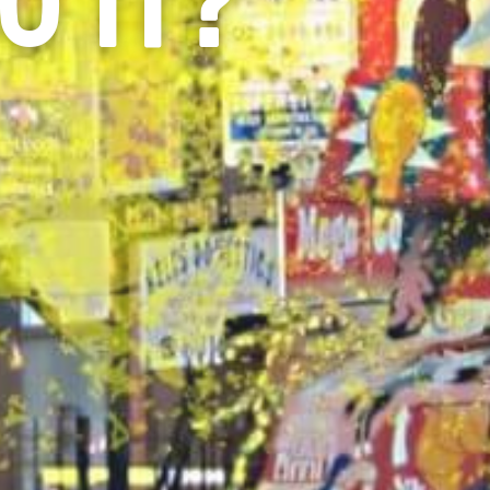
O IT?