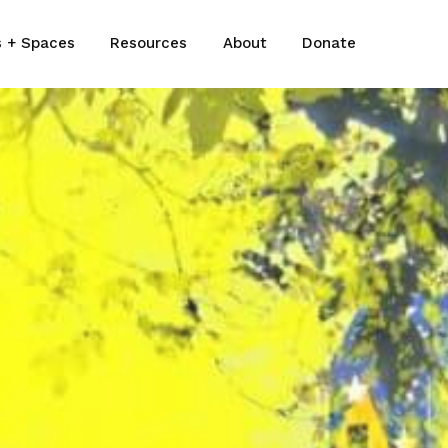
s + Spaces
Resources
About
Donate