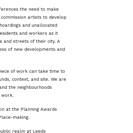
eferences the need to make
 commission artists to develop
, hoardings and unallocated
residents and workers as it
 and streets of their city. A
ness of new developments and
iece of work can take time to
funds, context, and site. We are
e and the neighbourhoods
s work.
tion at the Planning Awards
 Place-making.
public realm at Leeds