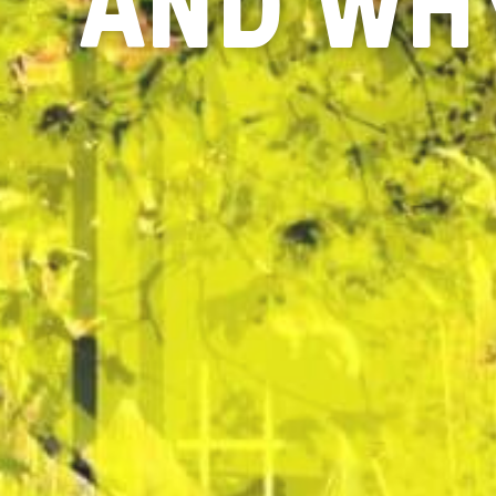
AND WHY