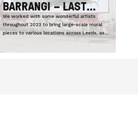
BARRANGI – LAST
DREAM
We worked with some wonderful artists
throughout 2023 to bring large-scale mural
pieces to various locations across Leeds, as
part of LEEDS 2023.