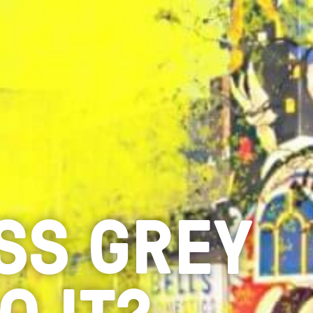
ESS GREY