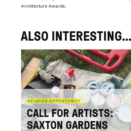
Architecture Awards.
ALSO INTERESTING..
RELATED OPPORTUNITY
CALL FOR ARTISTS:
SAXTON GARDENS