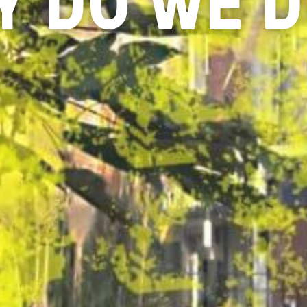
 DO WE D