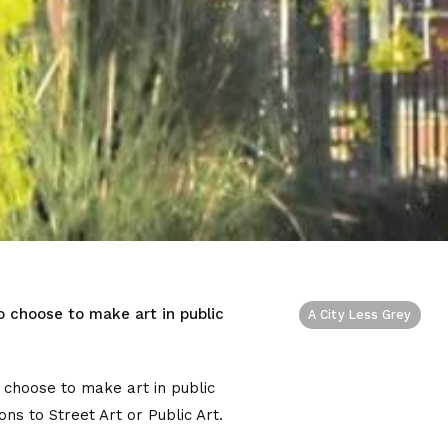
o choose to make art in public
A City Less Grey
 choose to make art in public
ns to Street Art or Public Art.