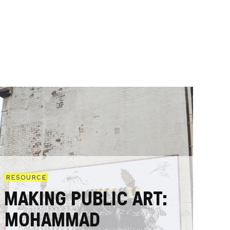
RESOURCE
MAKING PUBLIC ART:
MOHAMMAD