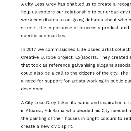
A City Less Grey has enabled us to create a recogn
help us explore our relationship to our urban env
work contributes to on-going debates about who 
streets, the importance of process v product, and
specific communities.
In 2017 we commissioned Lille based artist collect
Creative Europe project, Ex(s)ports. They created 
that took as reference galvanising slogans associa
could also be a call to the citizens of the city. Th
a need for support for artists working in public p
developed.
A City Less Grey takes its name and inspiration di
in Albania, Edi Rama who decided his City needed
the painting of their houses in bright colours to r
create a new civic spirit.