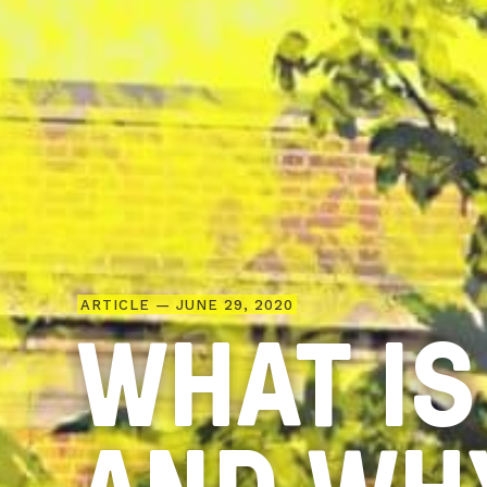
ARTICLE — JUNE 29, 2020
WHAT IS