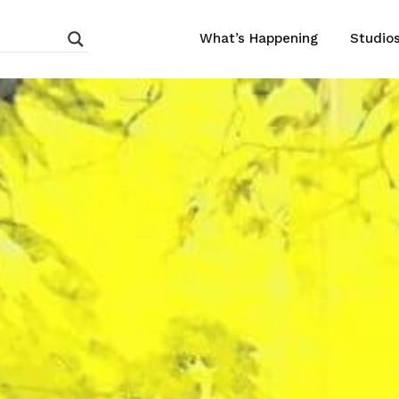
What’s Happening
Studio