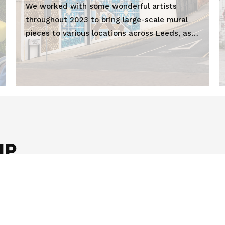
We worked with some wonderful artists
throughout 2023 to bring large-scale mural
pieces to various locations across Leeds, as
part of LEEDS 2023.
UP