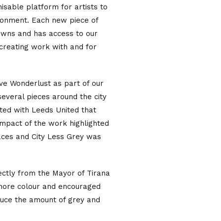
isable platform for artists to
ironment. Each new piece of
owns and has access to our
 creating work with and for
ive Wonderlust as part of our
several pieces around the city
ted with Leeds United that
e impact of the work highlighted
laces and City Less Grey was
rectly from the Mayor of Tirana
 more colour and encouraged
educe the amount of grey and