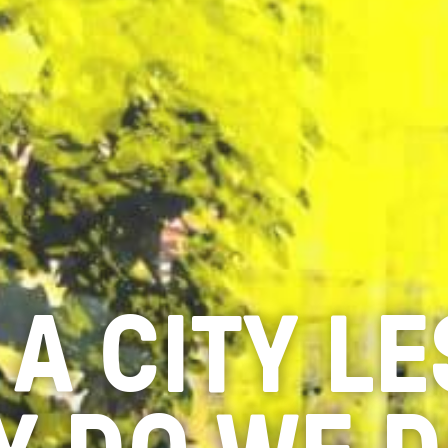
 A CITY L