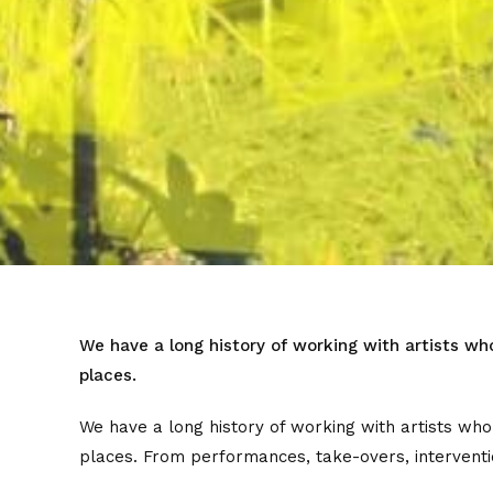
We have a long history of working with artists wh
places.
We have a long history of working with artists who
places. From performances, take-overs, interventio