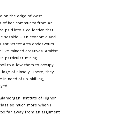
age on the edge of West
es of her community from an
 paid into a collective that
the seaside – an economic and
 East Street Arts endeavours.
r like minded creatives. Amidst
in particular mining
cil to allow them to occupy
llage of Kinsely. There, they
 in need of up-skilling,
oyed.
 Glamorgan Institute of Higher
y class so much more when I
t too far away from an argument