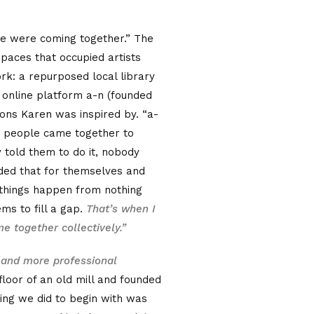
e were coming together.” The
paces that occupied artists
rk: a repurposed local library
 online platform a-n (founded
tions Karen was inspired by. “a-
se people came together to
told them to do it, nobody
ded that for themselves and
 things happen from nothing
ems to fill a gap.
That’s when I
e together collectively.”
 and more professional
floor of an old mill and founded
hing we did to begin with was