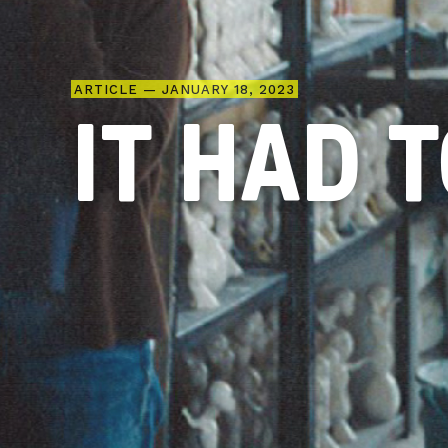
ARTICLE — JANUARY 18, 2023
IT HAD 