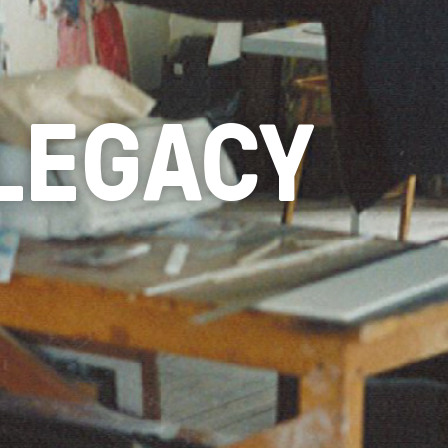
 LEGACY