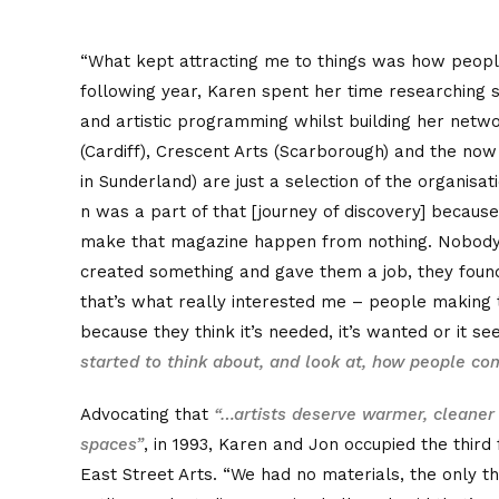
“What kept attracting me to things was how peopl
following year, Karen spent her time researching s
and artistic programming whilst building her netwo
(Cardiff), Crescent Arts (Scarborough) and the now
in Sunderland) are just a selection of the organisa
n was a part of that [journey of discovery] becau
make that magazine happen from nothing. Nobody 
created something and gave them a job, they foun
that’s what really interested me – people making
because they think it’s needed, it’s wanted or it se
started to think about, and look at, how people com
Advocating that
“…artists deserve warmer, cleaner
spaces”
, in 1993, Karen and Jon occupied the third 
East Street Arts. “We had no materials, the only t