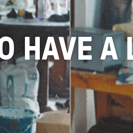
TO HAVE A