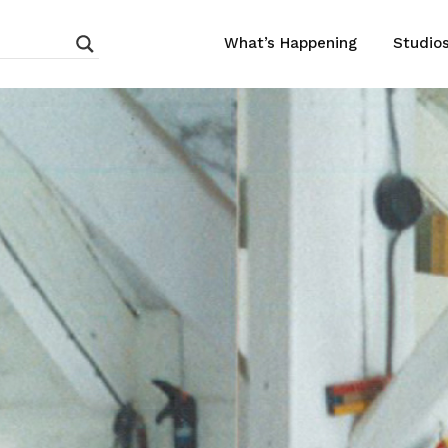
What’s Happening
Studio