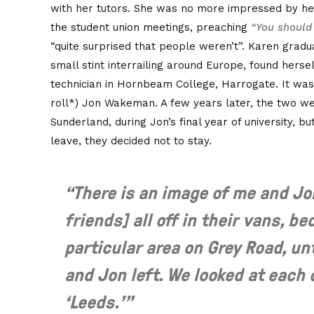
with her tutors. She was no more impressed by he
the student union meetings, preaching
“You should 
“quite surprised that people weren’t”. Karen gradu
small stint interrailing around Europe, found herse
technician in Hornbeam College, Harrogate. It wa
roll*) Jon Wakeman. A few years later, the two wer
Sunderland, during Jon’s final year of university, b
leave, they decided not to stay.
“There is an image of me and Jo
friends] all off in their vans, be
particular area on Grey Road, un
and Jon left. We looked at each 
‘Leeds.’”