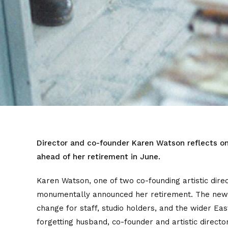
Director and co-founder Karen Watson reflects on
ahead of her retirement in June.
Karen Watson, one of two co-founding artistic direc
monumentally announced her retirement. The news 
change for staff, studio holders, and the wider Ea
forgetting husband, co-founder and artistic dire