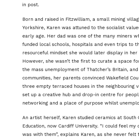
in post.
Born and raised in Fitzwilliam, a small mining vill
Yorkshire, Karen was attuned to the socialist valu
early age. Her dad was one of the many miners who
funded local schools, hospitals and even trips to 
resourceful mindset she would later display in her
However, she wasn’t the first to curate a space fo
the mass unemployment of Thatcher’s Britain, and 
communities, her parents convinced Wakefield Coun
three empty terraced houses in the neighbouring vi
set up a creative hub and drop-in centre for people
networking and a place of purpose whilst unempl
An artist herself, Karen studied ceramics at South
Education, now Cardiff University. “I could feel m
was with them”, explains Karen, as she never fel