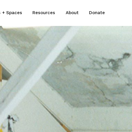
s + Spaces
Resources
About
Donate