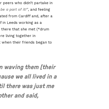
r peers who didn’t partake in
be a part of it!”
, and feeling
ated from Cardiff and, after a
lf in Leeds working as a
s there that she met (*drum
e living together in
ut when their friends began to
n waving them [their
cause we all lived in a
til there was just me
other and said,