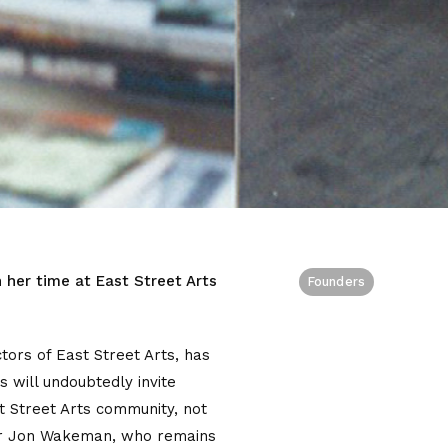
 her time at East Street Arts
Founders
tors of East Street Arts, has
will undoubtedly invite
st Street Arts community, not
ctor Jon Wakeman, who remains